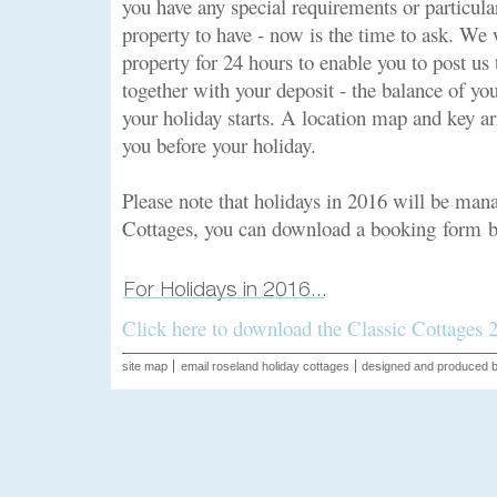
you have any special requirements or particul
property to have - now is the time to ask. We 
property for 24 hours to enable you to post us
together with your deposit - the balance of yo
your holiday starts. A location map and key a
you before your holiday.
Please note that holidays in 2016 will be mana
Cottages, you can download a booking form 
Click here to download the Classic Cottages
site map
email roseland holiday cottages
designed and produced 