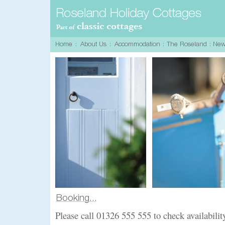
Please call 01326 555 555 to check availabilit