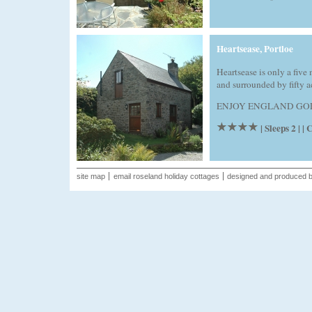
Heartsease, Portloe
Heartsease is only a five
and surrounded by fifty a
ENJOY ENGLAND GOLD A
| Sleeps 2 | 
site map
email roseland holiday cottages
designed and produced 