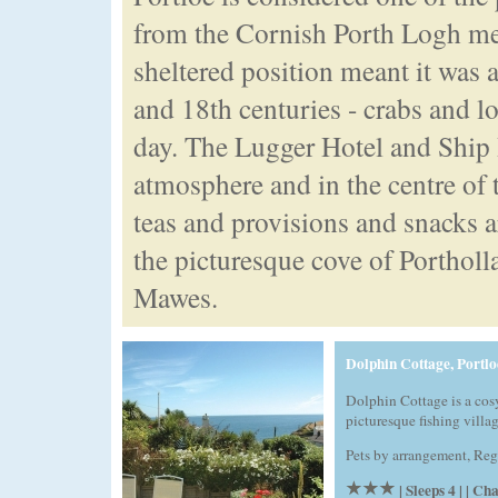
from the Cornish Porth Logh mea
sheltered position meant it was a
and 18th centuries - crabs and l
day. The Lugger Hotel and Ship I
atmosphere and in the centre of 
teas and provisions and snacks ar
the picturesque cove of Portholl
Mawes.
Dolphin Cottage, Portlo
Dolphin Cottage is a cosy
picturesque fishing villag
Pets by arrangement, Reg
| Sleeps 4 | | C