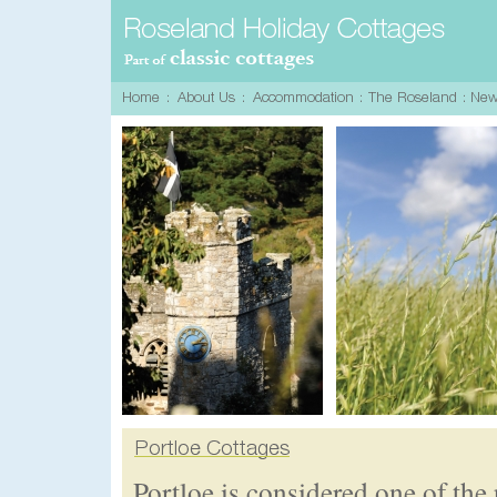
Portloe is considered one of the 