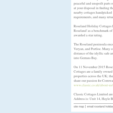
peaceful and unspoilt parts 
at your disposal in finding 
nearby cottages handpicked fo
requirements, and many return
Roseland Holiday Cottages ha
Roseland' as a benchmark of q
awarded a star rating.
The Roseland peninsula encom
Veryan, and Portloe. Many of 
distance of the idyllic safe
into Gerrans Bay.
On 11 November 2015 Rosela
Cottages are a family owned 
properties across the UK; th
share our passion for Cornwal
www.classic.co.uk/about-us/
Classic Cottages Limited ar
Address is: Unit 14, Hayle 
site map
email roseland holida