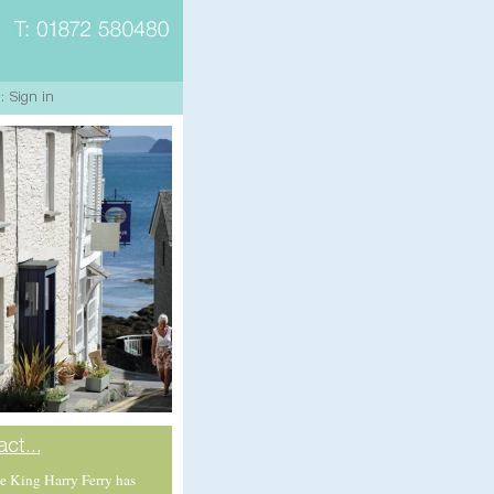
e King Harry Ferry has