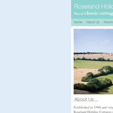
Established in 1996 and ver
Roseland Holiday Cottages sp