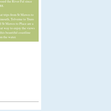
ossed the River Fal since
88.
at trips from St Mawes to
lmouth, Tolverne to Truro
d St Mawes to Place are a
eat way to enjoy the views
 this beautiful coastline
om the water.