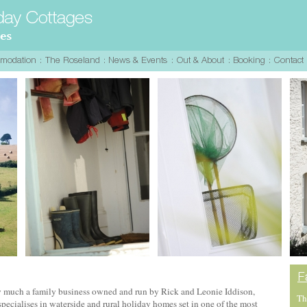
y much a family business owned and run by Rick and Leonie Iddison,
Th
ecialises in waterside and rural holiday homes set in one of the most