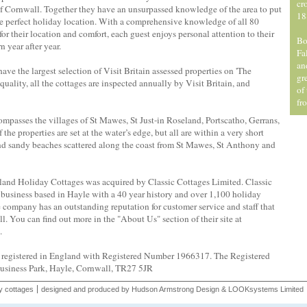
cr
of Cornwall. Together they have an unsurpassed knowledge of the area to put
18
the perfect holiday location. With a comprehensive knowledge of all 80
r their location and comfort, each guest enjoys personal attention to their
Bo
 year after year.
Fa
an
ve the largest selection of Visit Britain assessed properties on 'The
gr
uality, all the cottages are inspected annually by Visit Britain, and
of
fr
passes the villages of St Mawes, St Just-in Roseland, Portscatho, Gerrans,
the properties are set at the water’s edge, but all are within a very short
 and sandy beaches scattered along the coast from St Mawes, St Anthony and
nd Holiday Cottages was acquired by Classic Cottages Limited. Classic
business based in Hayle with a 40 year history and over 1,100 holiday
e company has an outstanding reputation for customer service and staff that
l. You can find out more in the "About Us" section of their site at
.
e registered in England with Registered Number 1966317. The Registered
Business Park, Hayle, Cornwall, TR27 5JR
y cottages
designed and produced by
Hudson Armstrong Design
&
LOOKsystems Limited