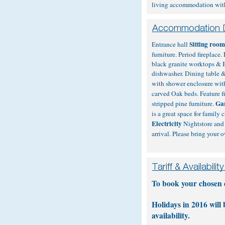
living accommodation with q
Sitting roo
Entrance hall
furniture. Period fireplac
black granite worktops & 
dishwasher. Dining table & 
with shower enclosure with
carved Oak beds. Feature f
Ga
stripped pine furniture.
is a great space for family
Electricity
Nightstore and 
arrival. Please bring your 
To book your chosen da
Holidays in 2016 will
availability.