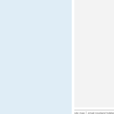
site map
email roseland holida