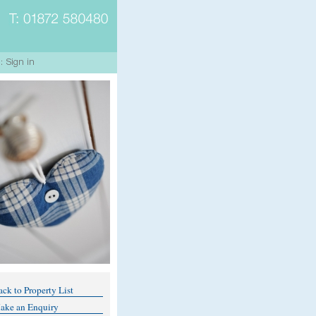
ck to Property List
ake an Enquiry