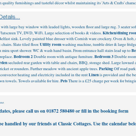
uality furnishings and tasteful décor whilst maintaining its 'Arts & Crafts' chara
m
with large bay window with leaded lights, wooden floor and large rug. 3 seater so
Kitchen/dining ro
e. Flatscreen TV, DVD, WiFi. Large selection of books & videos.
Belfast sink. Lovely painted blue dresser with Cornish ware crockery. Oven & hob
Utility room
chairs. Slate tiled floor.
washing machine, tumble drier & large fridg
Be
 mira sport shower. WC & wash hand basin. From entrance hall stairs lead up to
Bedroom 2
Bedroom 3
ireplace.
Double room with antique furniture.
Double room 
rden
secluded rear garden with table and chairs, BBQ, storage shed. Large lawned 
Parking
 cricket or rounders. Further meadow with ancient apple trees.
Off road park
Linen
convector heating and electricity included in the rent
is provided and the be
Pets
own towels. Towels available for hire.
There is a £25 charge per week for bringi
tes, please call us on 01872 580480 or fill in the
booking form
 be handled by our friends at Classic Cottages. Use the calendar bel