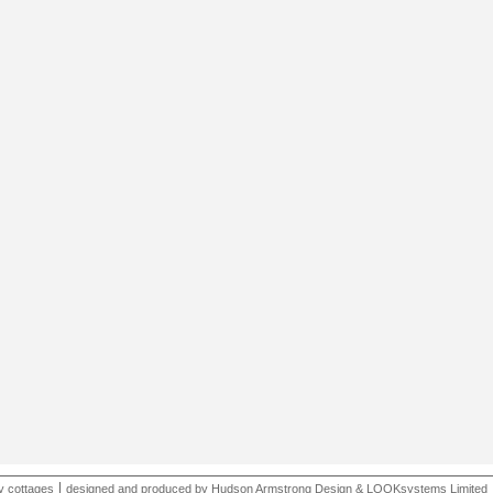
y cottages
designed and produced by
Hudson Armstrong Design
&
LOOKsystems Limited