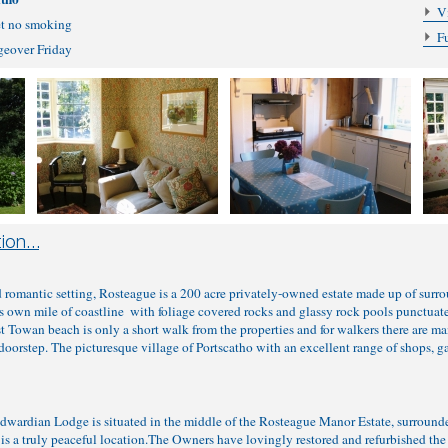
V
et no smoking
F
ngeover Friday
d romantic setting, Rosteague is a 200 acre privately-owned estate made up of surro
s own mile of coastline ­ with foliage covered rocks and glassy rock pools punctuat
t Towan beach is only a short walk from the properties and for walkers there are m
oorstep. The picturesque village of Portscatho with an excellent range of shops, ga
 Edwardian Lodge is situated in the middle of the Rosteague Manor Estate, surrou
is a truly peaceful location.The Owners have lovingly restored and refurbished the