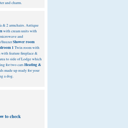
cter and charm.
fa & 2 armchairs. Antique
om
with cream units with
, microwave and
Shower room
e/freezer
droom 1
Twin room with
with feature fireplace &
area to side of Lodge which
Heating &
ing for two cars
ds made up ready for your
ng a dog.
ow to check