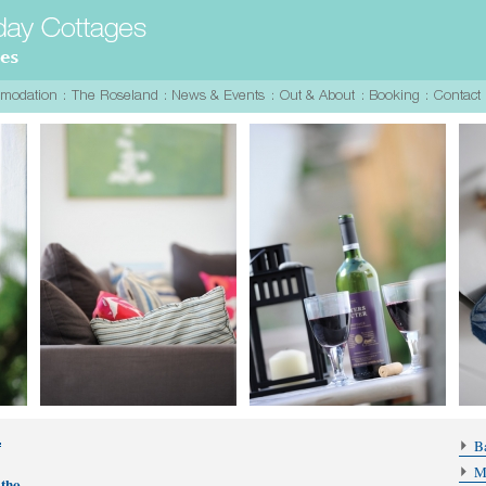
Ba
M
atho