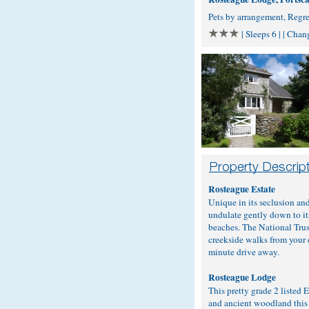
Pets by arrangement, Regr
| Sleeps 6 | | Cha
Rosteague Estate
Unique in its seclusion an
undulate gently down to it
beaches. The National Trus
creekside walks from your d
minute drive away.
Rosteague Lodge
This pretty grade 2 listed
and ancient woodland this 