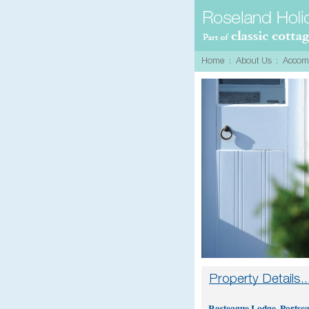
Rosteague Lodge, Portsc