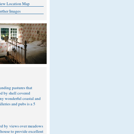
iew Location Map
urther Images
unding pastures that
ed by shell covered
any wonderful coastal and
lleries and pubs is a 5
nded by views over meadows
 house to provide excellent