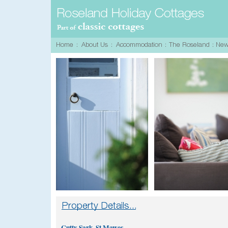
Cutty Sark, St.Mawes