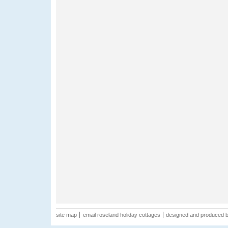
site map
email roseland holiday cottages
designed and produced 