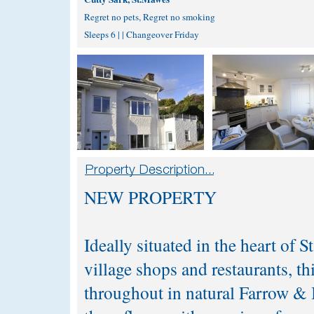
Regret no pets, Regret no smoking
Sleeps 6 | | Changeover Friday
NEW PROPERTY
Ideally situated in the heart of S
village shops and restaurants, th
throughout in natural Farrow & B