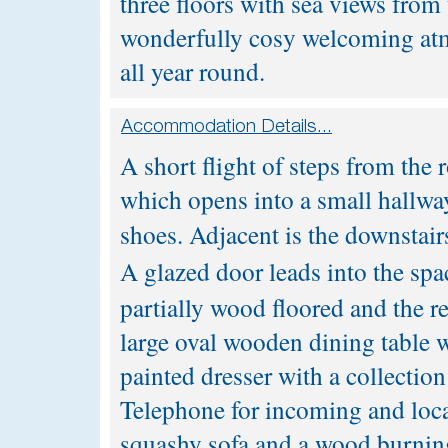
three floors with sea views from 
wonderfully cosy welcoming atmo
all year round.
A short flight of steps from the 
which opens into a small hallway
shoes. Adjacent is the downstair
A glazed door leads into the spa
partially wood floored and the re
large oval wooden dining table wi
painted dresser with a collection
Telephone for incoming and loca
squashy sofa and a wood burning