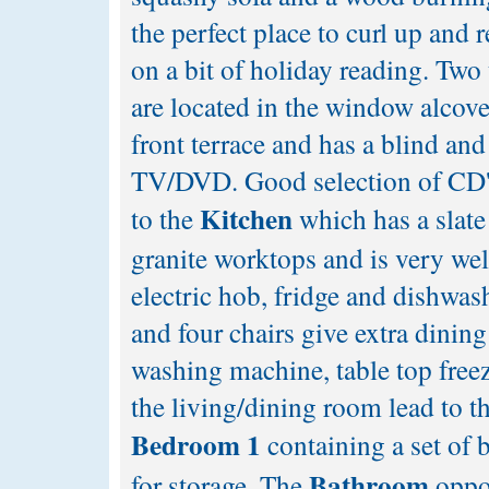
the perfect place to curl up and r
on a bit of holiday reading. Two
are located in the window alco
front terrace and has a blind and
TV/DVD. Good selection of CD'
Kitchen
to the
which has a slate 
granite worktops and is very wel
electric hob, fridge and dishwas
and four chairs give extra dinin
washing machine, table top free
the living/dining room lead to th
Bedroom 1
containing a set of 
Bathroom
for storage. The
oppos