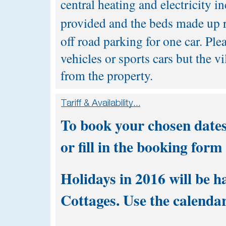
central heating and electricity in
provided and the beds made up r
off road parking for one car. Plea
vehicles or sports cars but the v
from the property.
To book your chosen dates
or fill in the
booking form
Holidays in 2016 will be h
Cottages. Use the calendar