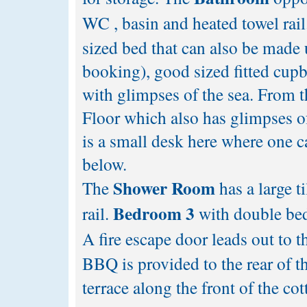
WC , basin and heated towel rail
sized bed that can also be made 
booking), good sized fitted cupb
with glimpses of the sea. From t
Floor which also has glimpses o
is a small desk here where one ca
below.
Shower Room
The
has a large 
Bedroom 3
rail.
with double bed,
A fire escape door leads out to t
BBQ is provided to the rear of t
terrace along the front of the co