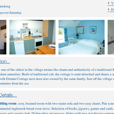
V
 smoking
F
ngeover Saturday
e one of the oldest in the village retains the charm and authenticity of a traditional
dern amenities. Built of traditional cob, the cottage is semi-detached and shares a 
with Dormer Cottage next door also owned by the same family. Just off the village squ
 minutes from the sea.
itting room
: cosy, beamed room with two seater sofa and two easy chairs. Flat sc
namental inglenook bread oven stove. Selection of books, jigsaws, games and cards
n oven and ceramic hob. Dishwasher, microwave, fridge with two star freezer compar