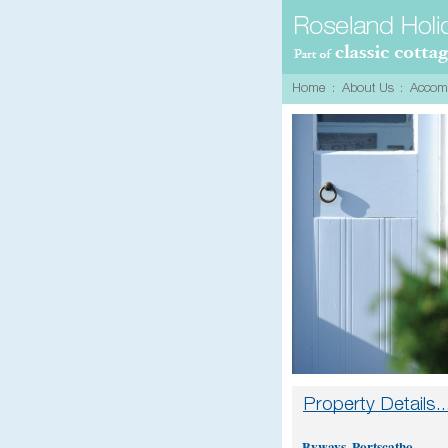
Byways, Portscatho