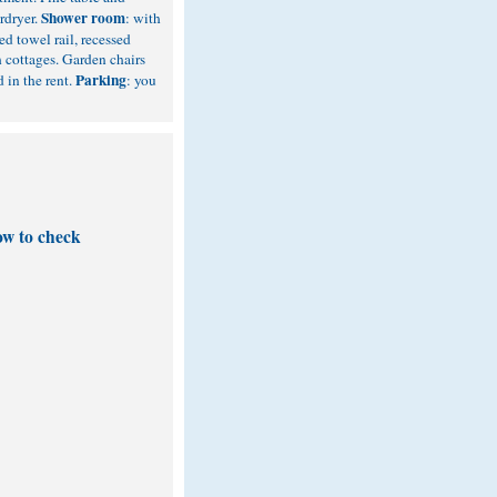
Shower room
rdryer.
: with
d towel rail, recessed
 cottages. Garden chairs
Parking
d in the rent.
: you
ow to check