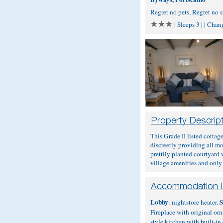
Regret no pets, Regret no
| Sleeps 3 | | Cha
This Grade II listed cottag
discreetly providing all mo
prettily planted courtyard 
village amenities and only
Lobby
S
: nightstore heater.
Fireplace with original or
style kitchen with built-i