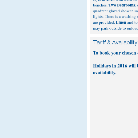
Two Bedrooms
benches.
:
quadrant glazed shower uni
lights. There is a washing
Linen
are provided.
and tow
may park outside to unload 
To book your chosen da
Holidays in 2016 will
availability.