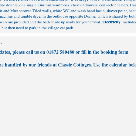
 one double, one single. Built-in wardrobes, chest of drawers, convector heaters. Hai
t and Mira shower. Tiled walls, white WC and wash hand basin, shaver point, heate
 machine and tumble dryer in the outhouse opposite Dormer which is shared by both
Electricity
els are provided and the beds made up ready for your arrival.
: include
but then need to park in the village car park.
tes, please call us on 01872 580480 or fill in the
booking form
 be handled by our friends at Classic Cottages. Use the calendar bel