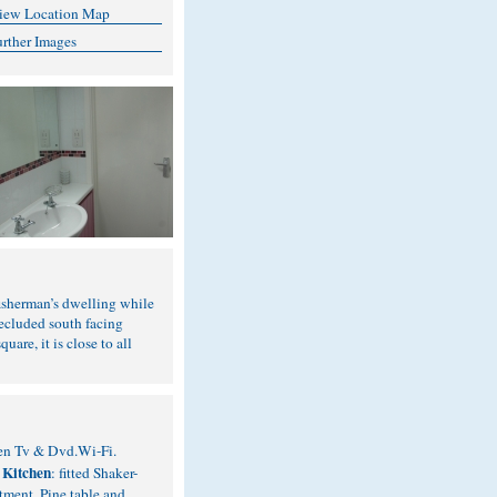
iew Location Map
urther Images
 fisherman’s dwelling while
secluded south facing
are, it is close to all
reen Tv & Dvd.Wi-Fi.
Kitchen
.
: fitted Shaker-
tment. Pine table and