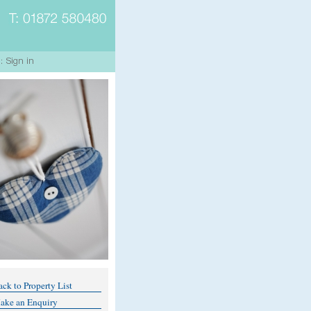
ck to Property List
ake an Enquiry