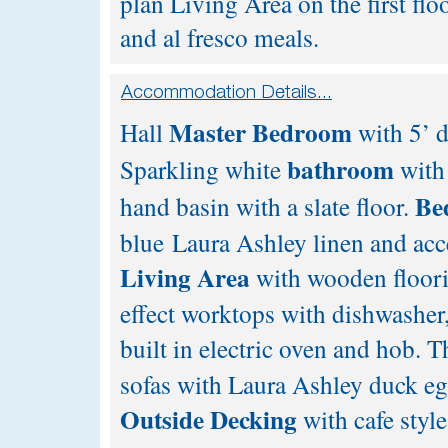
plan Living Area on the first fl
and al fresco meals.
Master Bedroom
Hall
with 5’ d
bathroom
Sparkling white
with
Be
hand basin with a slate floor.
blue Laura Ashley linen and acc
Living Area
with wooden floorin
effect worktops with dishwasher,
built in electric oven and hob. 
sofas with Laura Ashley duck e
Outside Decking
with cafe styl