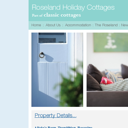
Alicia's Barn, Trewithian, Rosevine