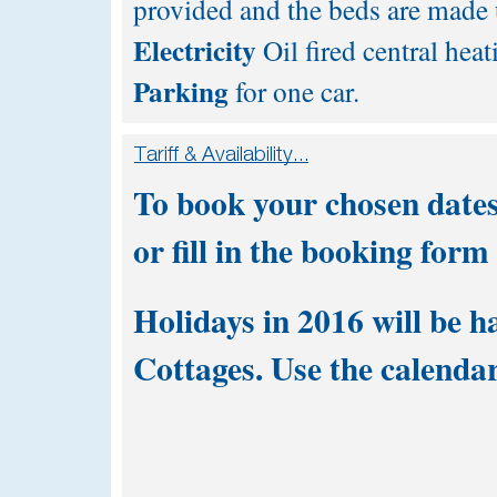
provided and the beds are made u
Electricity
Oil fired central heat
Parking
for one car.
To book your chosen dates
or fill in the
booking form
Holidays in 2016 will be h
Cottages. Use the calendar