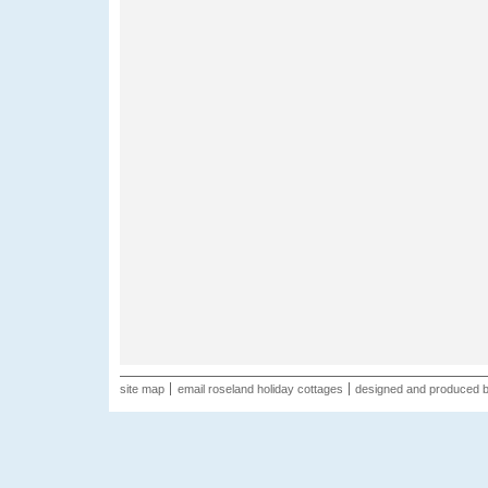
site map
email roseland holiday cottages
designed and produced 