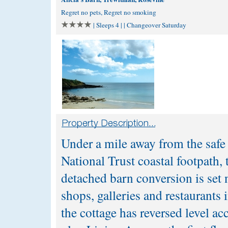
Regret no pets, Regret no smoking
| Sleeps 4 | | Changeover Saturday
Under a mile away from the safe
National Trust coastal footpath,
detached barn conversion is set 
shops, galleries and restaurants 
the cottage has reversed level 